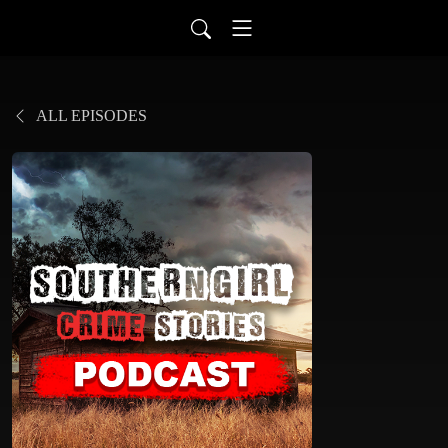
ALL EPISODES