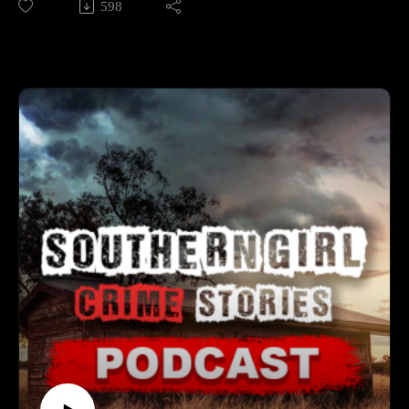
598
FL—yet who killed her and left her there remains unknown.
resilience and determination. 🕒 Case Lineup – 5 Chilling
True Crime Stories 🔹 Bailey Troy Gardner – A closing‑time
📚 Sources: https://controlc.com/49f21d0a
robbery at Cedar Creek Marina collided with a young boater
pulling in with his trailer. Plate readers led investigators to
Support the show
Adrian A. McLean, who was convicted in September 2025;
Subscribe to my YouTube channel (It's free):✅
two suspects remain at large and a $15,000 reward is offered.
https://www.youtube.com/c/SouthernGirlCrimeStories?
🔹 Katelin Jordyn Crocker – An on‑again, off‑again
sub_confirmation=1🅿🅰🆃🆁🅴🅾🅽https://patreon.com/sout
boyfriend’s 911 admission and body‑cam confession ended a
herngirlcrimestories☕ Buy Me a
bright future in cosmetology. After skipping court and going
Coffeehttps://www.buymeacoffee.com/southerngi8
on the run, Alexander Harmon was captured in 2025 and, on
September 19, 2025, was convicted and sentenced to life. 🔹
Nyteisha Lou Lattimore – A brutal attack inside her apartment
was followed by a predawn walk to the Purple People Bridge;
her three‑year‑old son, Nylo, was lost in the Ohio River and
never recovered. Digital breadcrumbs—from Uber records to
bridge cameras—tied Desean Brown to both killings; in
September 2025 he pled guilty to two counts of aggravated
murder and received life without parole. 🔹 Sheryl R.