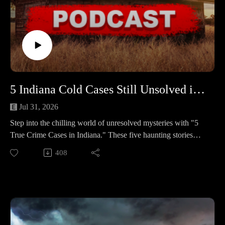
5 Indiana Cold Cases Still Unsolved in 2025 #466
Jul 31, 2026
Step into the chilling world of unresolved mysteries with "5
True Crime Cases in Indiana." These five haunting stories
remain clouded in uncertainty, leaving families and
408
communities yearning for answers and justice.
🕒 Case Lineup – 5 Chilling True Crime Stories in Indiana
🔹 Brookley Chantille Louks — A 19-year-old on the cusp of
a fresh start vanishes after stopping by a Greenwood
apartment where a puzzling burglary had just occurred. A
witness, a blue Corsica, and a car found miles away set the