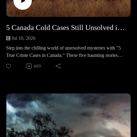
Ferguson – A rocky marriage and alcohol boiled over on
Aug. 3, 2023; he called 911 claiming an accident, but a text
—“I just lost it. I just shot my wife.”—and recorded
statements undercut that story. After a hung first jury, a second
5 Canada Cold Cases Still Unsolved in 2025 #460
jury in 2025 convicted former Judge Jeffrey Ferguson of
second‑degree murder; the judge said the case was
Jul 10, 2026
“absolutely overwhelming.” 🔹 Timothy Smith – An Ocala
Step into the chilling world of unresolved mysteries with "5
assisted‑living director missed work; a welfare check found a
True Crime Cases in Canada." These five haunting stories
staged scene heavy with bleach. Phone and camera trails,
remain clouded in uncertainty, leaving families and
609
deleted Ring footage, and finances pointed to his husband,
communities yearning for answers and justice. 🕒 Case
Herbert Swilley—convicted of first‑degree murder on Sept.
Lineup – 5 Chilling True Crime Stories in Canada Each one is
19, 2025, and sentenced to life.
a haunting mystery with heartbreaking twists and lingering
questions. 🔹 Cindy Ann Blazek – A 24-year-old teacher in
📚 Sources: https://controlc.com/eb189d86
Onion Lake, SK who never made it to Monday’s class after a
weekend that ended in a suspicious house fire. Two people
Support the show
were charged and later acquitted, and the narrow window
Subscribe to my YouTube channel (It's free):✅
between a late-night call and the blaze still won’t sit still. 🔹
https://www.youtube.com/c/SouthernGirlCrimeStories?
Dawn Eva Carisse – A 43-year-old mother from Kirkland
sub_confirmation=1🅿🅰🆃🆁🅴🅾🅽https://patreon.com/sout
Lake who walked out of North Bay Psychiatric Hospital in