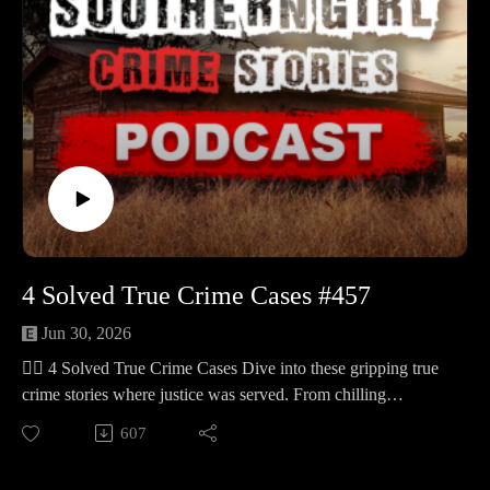
developed new leads. 🔹 Jana Stines Manasco – A 31-year-
old Union County mother last seen around Aug 19, 2023 near
Monarch and Monarch Mill, searches in rugged areas toward
the Enoree District have produced few leads, investigators
have pursued tips and polygraphs, and her family continues to
offer a reward. 🔹 Lisa Marie Shuttleworth – A 34-year-old
Aiken County mother last heard from about 10:00 a.m. on
Sept 4, 2003, seen that morning at the Pit Stop on Pine Log
Rd sitting in a borrowed blue‑green 1994 Pontiac Grand Am,
later the car was back at her Beech Island home with the door
locked and her purse missing but ID cards left behind, she
4 Solved True Crime Cases #457
remains missing. 🔹 Maria Telles‑Gonzalez – A 36-year-old
Kissimmee mother of three found on May 24, 1995 in a
Jun 30, 2026
drainage ditch off Cotton Hall Road near Yemassee, identified
🕵️‍♀️ 4 Solved True Crime Cases Dive into these gripping true
in December 2022 through forensic genealogy, believed to
crime stories where justice was served. From chilling
have been killed in Florida and transported north,
mysteries to shocking revelations, each case is a testament to
607
investigators are seeking a man known as “Carlos” from the
resilience and determination. 🕒 Case Lineup – 4 Chilling
Orlando/Kissimmee area.
True Crime Stories 🔹 Abraham Shakespeare – The Lakeland