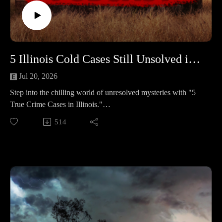
L’Anse Reservation was rushed to care after a 911 call
revealed devastating injuries. The case revealed a dark family
struggle that ended in justice for Carter.📚 Sources:
https://controlc.com/bba2e46d
5 Illinois Cold Cases Still Unsolved in 2025 #462
Support the show
Subscribe to my YouTube channel (It's free):✅
Jul 20, 2026
https://www.youtube.com/c/SouthernGirlCrimeStories?
Step into the chilling world of unresolved mysteries with "5
sub_confirmation=1🅿🅰🆃🆁🅴🅾🅽https://patreon.com/sout
True Crime Cases in Illinois."
herngirlcrimestories☕ Buy Me a
These five haunting stories remain clouded in uncertainty,
514
Coffeehttps://www.buymeacoffee.com/southerngi8
leaving families and communities yearning for answers and
justice.
🕒 Case Lineup – 5 Chilling True Crime Stories in Illinois
🔹 Erica Thompson – A routine bank stop, then silence. At
home: slider open, A/C blasting, dishes piled up, and the
outdoor camera footage wiped. Her phone later surfaced in a
Missouri ditch; her purple Nissan Juke turned up in a southern
Illinois lake. Years of searches, no answers.