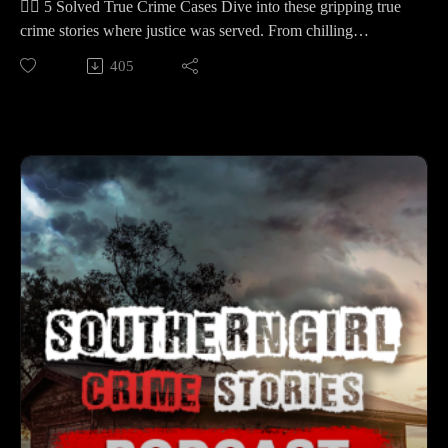
🕵️‍♀️ 5 Solved True Crime Cases Dive into these gripping true
📚 Sources: https://controlc.com/abfab5ee
crime stories where justice was served. From chilling
mysteries to shocking revelations, each case is a testament to
405
Support the show
resilience and determination.
Subscribe to my YouTube channel (It's free):✅
🕒 Case Lineup – 5 Solved True Crime Stories
https://www.youtube.com/c/SouthernGirlCrimeStories?
🔹 Aaron Spencer – A father races after a white pickup on a
sub_confirmation=1🅿🅰🆃🆁🅴🅾🅽https://patreon.com/sout
rural Arkansas highway when his 14‑year‑old vanishes before
herngirlcrimestories☕ Buy Me a
dawn—raising the question of where protection ends and the
Coffeehttps://www.buymeacoffee.com/southerngi8
law begins.
🔹 Hussein “Sam” Murray – Two men posing as utility
workers talk their way into a Rochester Hills home; a trip to
the basement launches a chilling crime that detectives piece
together through doorbell video, texts, and a phony DTE
truck.
🔹 Jaylah Lavi’a Bass – A late‑night 911 call from a Tampa
townhouse leads officers to a children’s bunk bed—five shots
fired, one child gone, another fighting to live—and a father
whose account doesn’t match the scene.
🔹 Logan Hailey Federico – A night with friends in Columbia