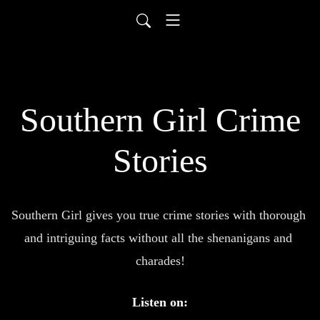
Southern Girl Crime
Stories
Southern Girl gives you true crime stories with thorough 
and intriguing facts without all the shenanigans and 
charades!
Listen on: