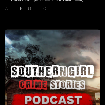
crime stories where justice was served. From chilling
mysteries to shocking revelations, each case is a testament to
419
📚 Sources: https://controlc.com/0326b6a4
resilience and determination. 🕒 Case Lineup – 5 Solved True
Crime Stories 🔹 Samuel Lee Smithers – A Plant City church
Support the show
deacon caught rinsing an axe as drag marks led deputies to
Subscribe to my YouTube channel (It's free):✅
ponds on a 27-acre property. Investigators discovered the
https://www.youtube.com/c/SouthernGirlCrimeStories?
shocking truth behind the fate of Christy Cowan and Denise
sub_confirmation=1🅿🅰🆃🆁🅴🅾🅽https://patreon.com/sout
Roach. 🔹 George “Smitty” Smith – On Veterans Day 1991
herngirlcrimestories☕ Buy Me a
in Prunedale, his wife returned home to a grisly scene
Coffeehttps://www.buymeacoffee.com/southerngi8
involving her husband and mother. For decades the trail was
cold — until modern science pointed to the killer. 🔹 Ryan
Roy Cooper – Before dawn on June 18, 2021, the Traer, Iowa
farmer was found in his recliner. His wife’s explanation
quickly unraveled, exposing secrets that investigators pieced
together. 🔹 Tina Sue Heins – In 1994, the 20-year-old, newly
married and pregnant, was brutally murdered in her Mayport,
FL apartment. A wrongful conviction followed — but years
later, DNA and genealogy finally revealed the real perpetrator.
🔹 Carter Wesley Gordon Curtis – A 19-month-old from the