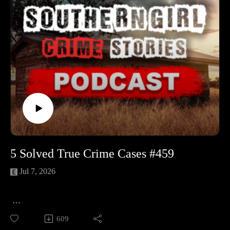
herngirlcrimestories☕ Buy Me a
2001 and vanished. Missing personal items and a delayed
Coffeehttps://www.buymeacoffee.com/southerngi8
alert left questions that have shadowed the case ever since. 🔹
Dean Kelly Morrison – A Kamloops dad of three who
disappeared from a job at Stump Lake Ranch in 2013, just as
a tow truck was on the way for his stalled van. Years of
searches along Highway 5A turned up nothing but harder
questions. 🔹 James “Jamie” Gregory Lee – A 19-year-old
welder-in-training who left a crowded night at Smoky Flats
near Grande Prairie and never came back. An enormous
search, a single shoe print, and a puzzling tip about a logging
truck still leave his path a mystery. 🔹 Molly (Anita Margaret)
Justice – A 15-year-old seamstress who vanished on her
5 Solved True Crime Cases #459
dimmed-out wartime walk home in Saanich in 1943. Leads,
rumors, and a later perjury case swirled for decades, yet the
Jul 7, 2026
question of who killed Molly remains unsettled.
📚 Sources: https://controlc.com/bc20b9a9
🕵️‍♀️ 5 Solved True Crime Cases Dive into these gripping true
609
crime stories where justice was served. From chilling