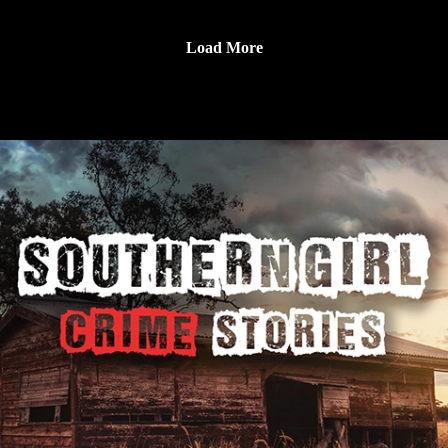
laborer won $30 million in 2006, only to be manipulated by
📚 Sources: https://controlc.com/29a6b46a
Dorice “Dee Dee” Moore, who exploited his fortune and was
Load More
later convicted of his 2009 murder after his body was found
Support the show
buried under a concrete slab. 🔹 Cassie Jo Stoddart – A 16-
Subscribe to my YouTube channel (It's free):✅
year-old junior at Pocatello High who was murdered while
https://www.youtube.com/c/SouthernGirlCrimeStories?
house-sitting near Pocatello in September 2006, classmates
sub_confirmation=1🅿🅰🆃🆁🅴🅾🅽https://patreon.com/sout
Brian Draper and Torey Adamcik were convicted and are
herngirlcrimestories☕ Buy Me a
serving life without parole. 🔹 Heather Suzanne Strube – A
Coffeehttps://www.buymeacoffee.com/southerngi8
25-year-old florist and mother was shot in the Snellville
Target parking lot during a custody handoff on April 26,
2009, the shooter wore a wig and mustache, and in 2011 her
mother-in-law, Joanna Hayes, was convicted and sentenced to
life. 🔹 Jayna Troxel Murray – A 30-year-old Lululemon team
lead in Bethesda, Maryland, found murdered in the store on
March 12, 2011, evidence showed the scene was staged with
size 14 sneaker prints and alarm re-entry, coworker Brittany
Norwood was convicted of first-degree murder in 2012 and is
serving life.