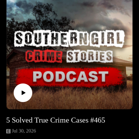
stage for a case that still stings.
🔹 Ja’Niyah McMichael — A 13-year-old Gary girl
disappears after a late-night argument. Rumors, online finger-
pointing, and gang tensions muddy the search as the FBI joins
a case where safety and truth both feel scarce.
🔹 Nancy Kay Lyons — Beloved church worker and lifelong
caregiver disappears on a short drive home from Walmart. A
flat tire, a running car on a rural road, and months of silence
end with a heartbreaking discovery far from Carthage.
🔹 Raymond Lee “Raylee” Hunley Jr. — After a pickup
game at the Portland armory, a young Guardsman’s car is
found still running with new clothes inside—and no sign of
him. Decades later, a family revelation and missing records
deepen the mystery.
🔹 Ronli Kay Ratliff — A Mooresville woman helping at her
family’s body shop is found murdered after a suspicious house
5 Solved True Crime Cases #465
fire. Conflicting stories, drug-world fear, and a clock frozen at
3:30 a.m. keep one of Indiana’s darkest cases unsolved.
Jul 30, 2026