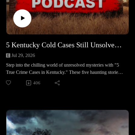
ends in a violent home invasion; a trail of stolen cards, a
wrecked getaway car, and an arson attempt points to a suspect
with a long record.
🔹 Michael Scott Rogers – A secret house party in the NC
mountains spirals into beatings, a midnight ride, and a
teenager left in the cold—sending investigators from a church
5 Kentucky Cold Cases Still Unsolved in 2025 #464
parking lot to a riverside boat access.
Jul 29, 2026
📚 Sources: https://controlc.com/e312e0d23
Step into the chilling world of unresolved mysteries with "5
True Crime Cases in Kentucky." These five haunting stories
Support the show
remain clouded in uncertainty, leaving families and
406
Subscribe to my YouTube channel (It's free):✅
communities yearning for answers and justice.
https://www.youtube.com/c/SouthernGirlCrimeStories?
🕒 Case Lineup – 5 Chilling True Crime Stories in Kentucky
sub_confirmation=1🅿🅰🆃🆁🅴🅾🅽https://patreon.com/sout
🔹 Angelia Joy “Angie” Hilbert — After a midnight shift in
herngirlcrimestories☕ Buy Me a
1989, a young Louisville mother vanished. Weeks later, her
Coffeehttps://www.buymeacoffee.com/southerngi8
gray Pontiac appeared at a nightclub. A mysterious class ring,
a planned move, and a jealous ex hover over a case that never
let go.