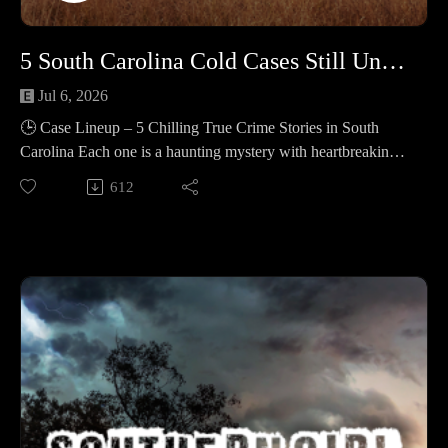
lines, with videos, vehicles, and relationships examined, as
loved ones fought to keep the case moving. 🔹 Edward Frank
5 South Carolina Cold Cases Still Unsolved in 2025 #458
Adams – A Thanksgiving week death on Rabbit Hill Road
was written off as a suicide, and the file went quiet. Years
Jul 6, 2026
later, new conversations and old paperwork stirred doubts that
🕒 Case Lineup – 5 Chilling True Crime Stories in South
refused to fade.
Carolina Each one is a haunting mystery with heartbreaking
twists and lingering questions. 🔹 Alexis Ware – A 29-year-
612
📚 Sources: https://controlc.com/796d861a
old Greenville hairstylist and mom vanished after a 7:30 p.m.
child handoff at a 7‑Eleven in Anderson on Jan 30, 2022, her
Support the show
red 2019 Honda Accord was found on Feb 2 in a McCormick
Subscribe to my YouTube channel (It's free):✅
County wood line with her phone, purse, ID, and lottery
https://www.youtube.com/c/SouthernGirlCrimeStories?
tickets inside, and she remains missing. 🔹 Brooke Leigh
sub_confirmation=1🅿🅰🆃🆁🅴🅾🅽https://patreon.com/sout
Henson – A 20-year-old from Travelers Rest left her home on
herngirlcrimestories☕ Buy Me a
Henderson Drive around 2:30 a.m. on July 4, 1999 after an
Coffeehttps://www.buymeacoffee.com/southerngi8
argument and never returned; in 2006–2008 Esther Elizabeth
Reed stole her identity at Columbia University but was
unrelated; police suspect foul play and, in 2025, a
multi‑agency task force searched River Falls properties and