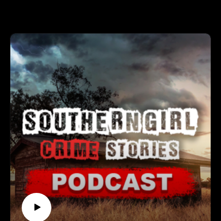
Support the show
mysteries to shocking revelations, each case is a testament to
Subscribe to my YouTube channel (It's free):✅
resilience and determination. 🕒 Case Lineup – 5 Chilling
https://www.youtube.com/c/SouthernGirlCrimeStories?
True Crime Stories 🔹 Deborah Lee Atrops – She set out for
sub_confirmation=1🅿🅰🆃🆁🅴🅾🅽https://patreon.com/sout
an evening custody pickup and never made it home, and the
herngirlcrimestories☕ Buy Me a
car that turned up miles away raised more questions than
Coffeehttps://www.buymeacoffee.com/southerngi8
answers. Conflicting timelines, odd phone activity, and a
puzzling vehicle drop off kept investigators and family
pressing for clarity. 🔹 Matthew John Dunmire – A planned
meetup in Cleveland led to a quiet woodland trail and a clock
that seemed to stop in the trees. Plate readers, travel logs, and
a digital breadcrumb trail would later stitch together the hours
that followed. 🔹 Rea Rasmussen – One of the children from
the Bear Brook barrels, long nicknamed “the middle child,”
sat at the heart of a mystery spanning states and generations.
Decades of sleuthing and modern genetics converged on the
question of who she was and how she came to be there. 🔹
Robert “Gary” Spohr – A calm summer evening on Tahoe’s
West Shore turned into an ambush by a masked intruder
waiting inside the home. The inquiry stretched across state