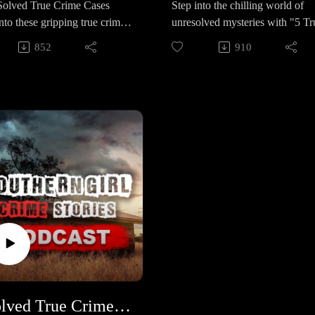
 5 Solved True Crime Cases
Step into the chilling world of
rl in Saldanha Bay, South
but never convicted. 🔹 The
nto these gripping true crime
unresolved mysteries with "5 Tr
, rocked the nation. Her so-
Madisonville Jane Doe – In 201
s where justice was served.
Crime Cases in Louisiana." The
 mother and two accomplices
the remains of a little girl with a
852
910
hilling mysteries to shocking
five haunting stories remain clo
onvicted of trafficking and
feeding tube were found stuffed 
tions, each case is a testament
in uncertainty, leaving families 
ping, but Joslin remains
suitcase; nearly a decade later, s
ilience and determination. 🕒
communities yearning for answe
g, leaving the case only partly
still unidentified. 🔹 Lina Sardar
ineup – 5 Chilling True
and justice. 🕒 Case Lineup – 5
d. 🔹 Kamarie Holland – A
Khil – A 3-year-old vanished f
Stories 🔹 Ariel Jozue Garcia
Chilling True Crime Stories in
ear-old from Columbus,
her San Antonio playground in
year-old boy in Washington
Louisiana Each one is a hauntin
a, whose mother sold her to a
2021; despite massive searches 
grandmother tried
mystery with heartbreaking twis
o had already taken other
age-progressed images, her case
ately to save him, but
and lingering questions. 🔹 Mad
en’s lives. The horror of her
remains unsolved. 🔹 Lisa Lee
ngs went unanswered. In
ReNae Allen – A 32-year-old
hours led to death row for her
Chandler – The Wolfe City mot
2024, Ariel’s life was stolen
mother of three vanished in 202
 and decades in prison for the
disappeared in 2007; her car, do
rutal, preventable tragedy. 🔹
after moving to Zachary, LA; th
 who betrayed her. 🔹
and belongings were left behind
 Marie Doolittle – An 18-
last person to see her, Thomas
el Shaver – A Disney
but nearly 20 years later she’s n
ld rodeo star and college-
Morris, has a disturbing history 
il technician from Clermont,
been found.📚 Sources:
 young woman from
missing women. 🔹 Mary Anne
a, who vanished in 2015. For
https://controlc.com/db8ea067
do. In June 2016, she was
Landry – Missing since 2021, t
his wife Laurie faked his
Support the show
5 Solved True Crime Cases #447
ed by her jealous ex-
44-year-old disappeared after n