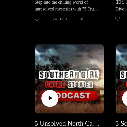
Step into the chilling world of
🕵️‍♀️
the Little League park, and her
old gi
unresolved mysteries with "5 True
Dive i
body was discovered Nov 10 near
Africa
Crime Cases in California." These
storie
Weakley Creek, stabbed, no arrests
called
609
five haunting stories remain clouded
From c
to this day. 🔹 Dawn “Shannon”
were c
in uncertainty, leaving families and
revela
Hercutt – A 40‑year‑old Sevierville
kidnap
communities yearning for answers
to res
business owner found in her
missin
and justice. 🕒 Case Lineup – 5
Case L
Escalade off Walker Trail on Aug
solve
Chilling True Crime Stories in
Crime 
3–4, 2009; autopsy ruled homicide
five-y
California Each one is a haunting
– A 4-
and the cliff crash was staged,
Georgi
mystery with heartbreaking twists
whose 
investigators believe the killer knew
man wh
and lingering questions. 🔹 Dennis
desper
her; still unsolved. 🔹 Freddie
childr
Rea Palmer – A 34-year-old
warni
“Buddy” Louis Whittiemore – A
final 
disappeared from his Jackson home
March 
73‑year‑old Stanton resident with
killer
in 1987, and weeks later, his body
in a b
early Alzheimer’s vanished on
woman
was found in an abandoned mine
Ashley
Father’s Day, June 19, 2005, after
Micha
shaft. Despite suspects and
year-o
walking his dog near Charleston
monora
disturbing testimony, no one has
bound
Rd/Highway 179; 2024 tip‑driven
Florid
ever stood trial. 🔹 Gloria Jean
Colora
digs pointed to foul play but he
years 
5 Unsolved North Carolina Cold Cases (and 1 JUST Solved After 30 Years) #448
Shomler – On her 33rd birthday, a
murder