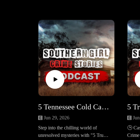
5 Tennessee Cold Cases Still Unsolved in 2025 #456
Jun 29, 2026
Jun
Step into the chilling world of
🕒 Cas
unresolved mysteries with "5 True
Crime 