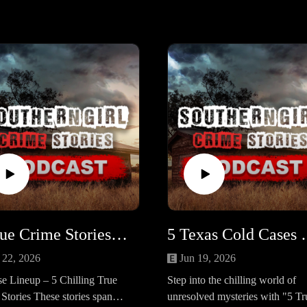
5 True Crime Stories of Justice Delivered (One Haunting Mystery Remains) #455
5 Texas Cold Case
 22, 2026
Jun 19, 2026
e Lineup – 5 Chilling True
Step into the chilling world of
Stories These stories span
unresolved mysteries with "5 Tr