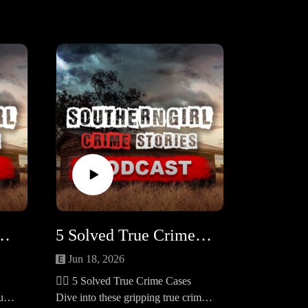
s Still Unsolved in 2025 #454
5 Solved True Crime Cases #453
Jun 18, 2026
🕵️‍♀️ 5 Solved True Crime Cases
ue
Dive into these gripping true crime