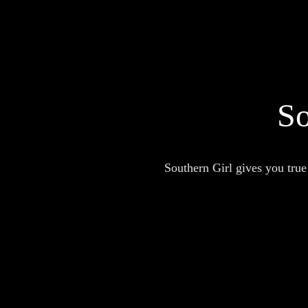
So
Southern Girl gives you true