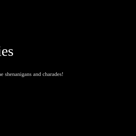
ies
the shenanigans and charades!