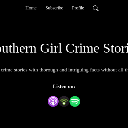
Home
Subscribe
Profile
uthern Girl Crime Stor
 crime stories with thorough and intriguing facts without all 
Listen on: